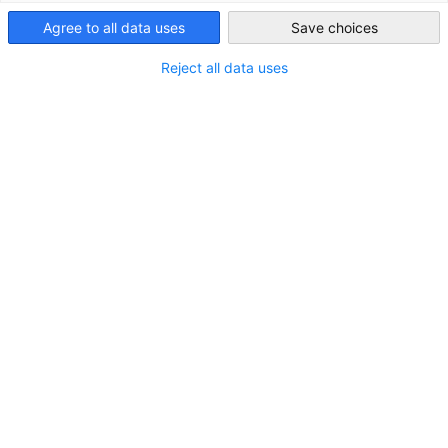
Forge meaningful connections and grow within our network
Singapore
Agree to all data uses
Save choices
Expand Your Network, Elevate
Reject all data uses
Your Business
Join a thriving business community that connects German
and Singaporean companies, professionals, and industry
leaders. As a member of the Singaporean-German Chamber
of Industry and Commerce (SGC), you gain access to an
exclusive network that fosters collaboration, innovation,
and growth.
Engage in our dialogues, interactive B2B networking events,
committee meetings, business symposiums, and contribute
to chamber publications designed to keep you informed and
connected in a rapidly evolving business landscape.
At SGC, we actively create platforms that enable knowledge