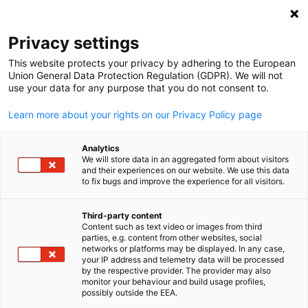
Clo
Privacy settings
This website protects your privacy by adhering to the European
Union General Data Protection Regulation (GDPR). We will not
use your data for any purpose that you do not consent to.
Open search
Open
Learn more about your rights on our Privacy Policy page
Analytics
We will store data in an aggregated form about visitors
and their experiences on our website. We use this data
to fix bugs and improve the experience for all visitors.
Third-party content
Content such as text video or images from third
English
parties, e.g. content from other websites, social
networks or platforms may be displayed. In any case,
phakphum patjangkata / iStockphoto
your IP address and telemetry data will be processed
Become a Member
by the respective provider. The provider may also
monitor your behaviour and build usage profiles,
possibly outside the EEA.