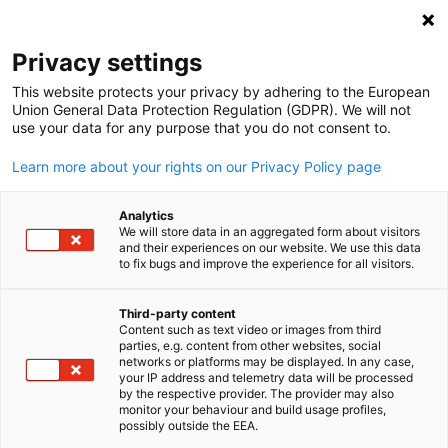
Clo
Privacy settings
This website protects your privacy by adhering to the European
Union General Data Protection Regulation (GDPR). We will not
use your data for any purpose that you do not consent to.
Open search
Open
Imprint
Learn more about your rights on our Privacy Policy page
Publisher information and disclaimer.
Analytics
We will store data in an aggregated form about visitors
Publisher & Disclaimer
and their experiences on our website. We use this data
to fix bugs and improve the experience for all visitors.
Publisher
Third-party content
Singaporean-German Chamber of Industry and Commerce
Content such as text video or images from third
English
25 International Business Park
parties, e.g. content from other websites, social
networks or platforms may be displayed. In any case,
# 03-105 German Centre
your IP address and telemetry data will be processed
Singapore 609916
by the respective provider. The provider may also
monitor your behaviour and build usage profiles,
Telephone: +65 6433 5330
possibly outside the EEA.
E-Mail:
info(at)sgc.org.sg