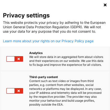
Clo
Privacy settings
This website protects your privacy by adhering to the European
Union General Data Protection Regulation (GDPR). We will not
use your data for any purpose that you do not consent to.
Open search
Open
Learn more about your rights on our Privacy Policy page
Analytics
We will store data in an aggregated form about visitors
and their experiences on our website. We use this data
to fix bugs and improve the experience for all visitors.
Third-party content
Content such as text video or images from third
English
parties, e.g. content from other websites, social
networks or platforms may be displayed. In any case,
Noppasin / iStockphoto
your IP address and telemetry data will be processed
Germany
by the respective provider. The provider may also
monitor your behaviour and build usage profiles,
possibly outside the EEA.