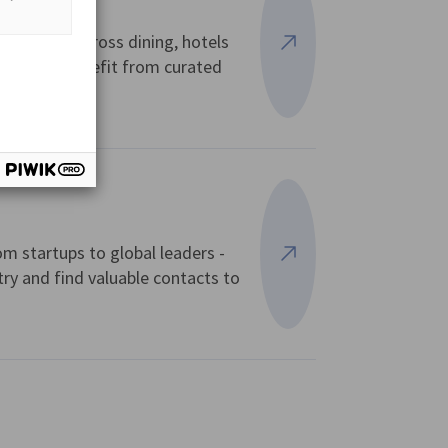
l offers across dining, hotels
View more
 Card and benefit from curated
om startups to global leaders -
View more
try and find valuable contacts to
vest