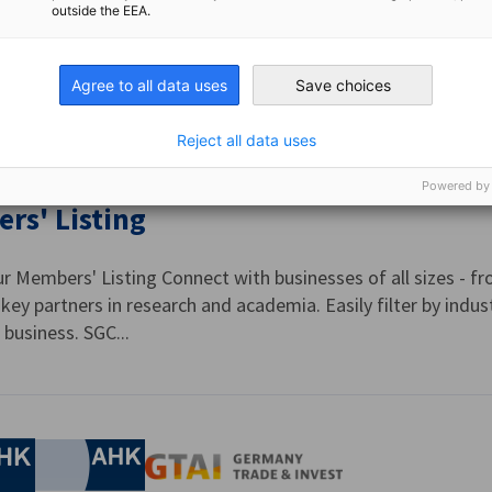
outside the EEA.
ur SGC Merchants programme, members gain access to specia
yle partners in Singapore. Simply present your SGC Privilege
Agree to all data uses
Save choices
ided by trusted...
Reject all data uses
Powered by
rs' Listing
r Members' Listing Connect with businesses of all sizes - fr
key partners in research and academia. Easily filter by indus
business. SGC...
nomic Affairs and Energy
Chamber of Commerce and Industry
hamber of Commerce and Industry
AHK.de
Germany Trade & In