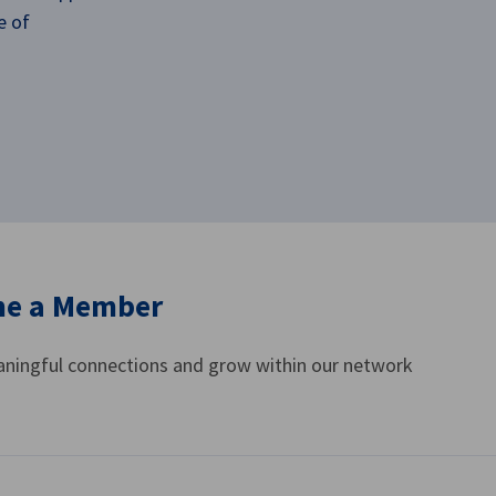
e of
e a Member
ningful connections and grow within our network