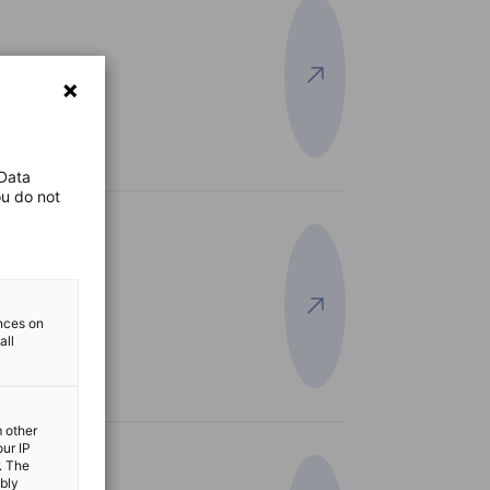
View more
efits
 Data
ou do not
View more
ences on
all
m other
our IP
. The
ibly