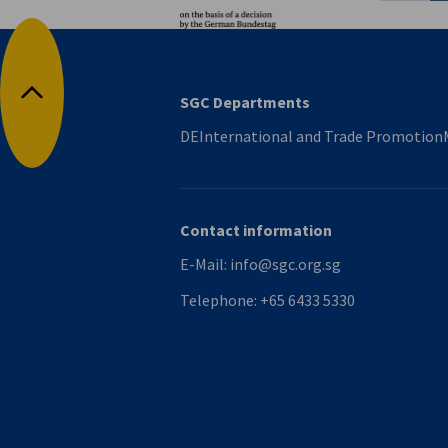
SGC Departments
Back to top
DEInternational and Trade Promotion
Contact information
E-Mail:
info@sgc.org.sg
Telephone:
+65 6433 5330