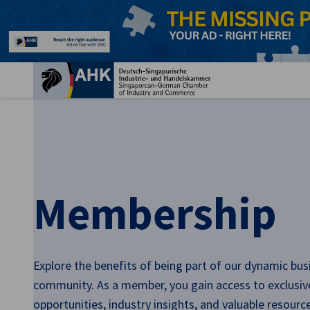
Clo
Membership
English
Explore the benefits of being part of our dynamic bus
community. As a member, you gain access to exclusi
opportunities, industry insights, and valuable resourc