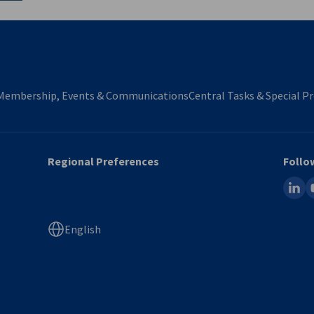
Membership, Events & Communications
Central Tasks & Special Pr
Regional Preferences
Follo
linked
y
English