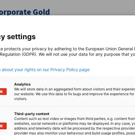
orporate Gold
clusive privileges and amplify your impact with premium ben
y settings
te protects your privacy by adhering to the European Union General
 Regulation (GDPR). We will not use your data for any purpose that y
.
 about your rights on our Privacy Policy page
ommittees
Analytics
We will store data in an aggregated form about visitors and their experi
tworks for Collaboration, Insights, and Impact
our website. We use this data to fix bugs and improve the experience for 
visitors.
Third-party content
Content such as text video or images from third parties, e.g. content fro
websites, social networks or platforms may be displayed. In any case, y
address and telemetry data will be processed by the respective provider
r Benefits & Privileges
provider may also monitor your behaviour and build usage profiles, poss