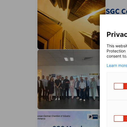
SGC C
Unlock ex
Privac
This websi
Protection
consent to
Learn more
SGC C
Expert Ne
Membe