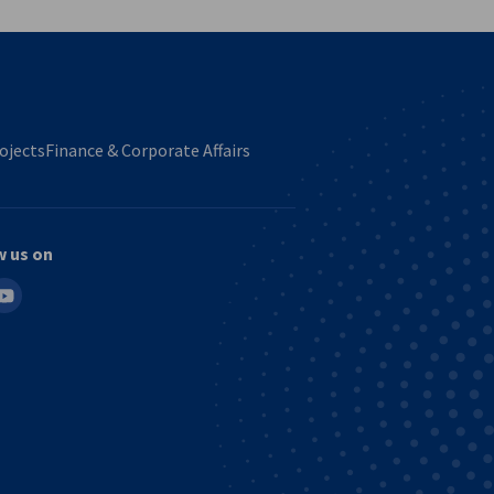
ojects
Finance & Corporate Affairs
w us on
in
outube