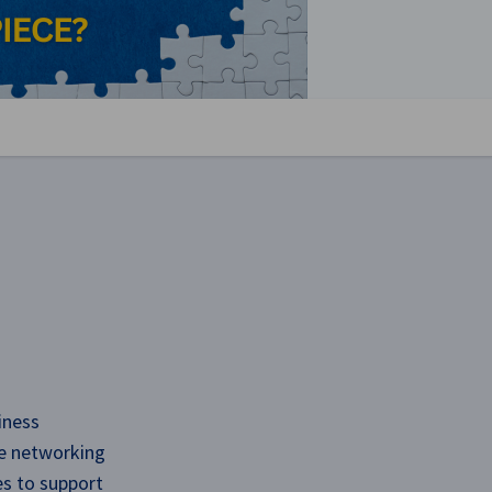
se preferences
iness
ve networking
es to support