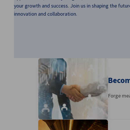
Singapore
your growth and success. Join us in shaping the futur
innovation and collaboration.
Becom
Forge mea