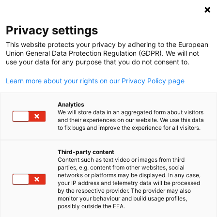
Clo
Privacy settings
This website protects your privacy by adhering to the European
Union General Data Protection Regulation (GDPR). We will not
use your data for any purpose that you do not consent to.
Open search
Open
Learn more about your rights on our Privacy Policy page
Analytics
We will store data in an aggregated form about visitors
and their experiences on our website. We use this data
to fix bugs and improve the experience for all visitors.
Third-party content
Content such as text video or images from third
English
parties, e.g. content from other websites, social
networks or platforms may be displayed. In any case,
Lee Charlie / Shutterstock, Inc.
your IP address and telemetry data will be processed
Market Research & Assessmen
by the respective provider. The provider may also
monitor your behaviour and build usage profiles,
possibly outside the EEA.