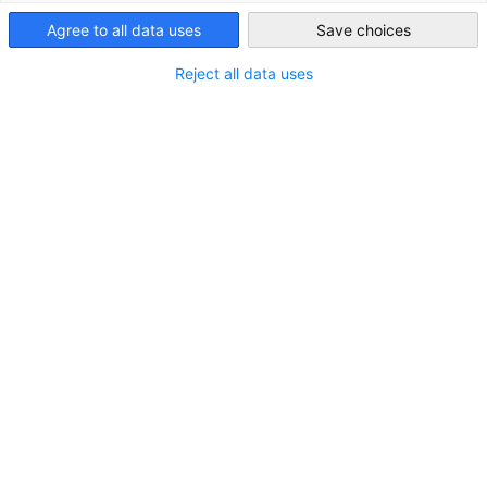
Customised market studies for your business needs
Singapore
Agree to all data uses
Save choices
Data-Driven Decisions for Your
Reject all data uses
Business Success
Market information is indispensable to your decision-
making. Use our market specific know-how and resources to
enhance your market research. From quantitative research
to comprehensive qualitative market analysis, we provide
you with individualised services for all of your requirements.
Within the scope of a comprehensive market research, we
conduct in-depth analyses and interviews on:
Competitors and Products
Market Opportunities and Distribution Channels
Governance, Regulations and Legal Standards
Local Industry, Economic and Ecosystem Research