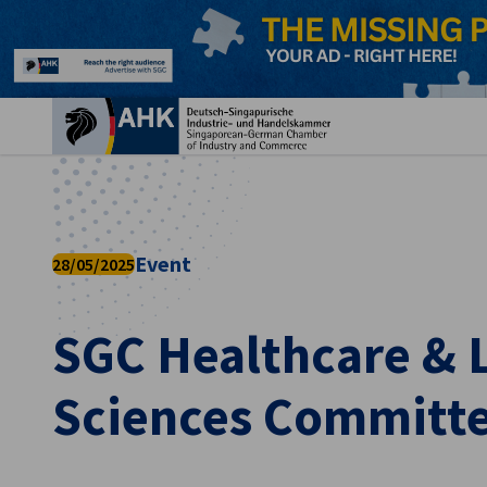
Clo
Event
28/05/2025
SGC Healthcare & L
English
Sciences Committe