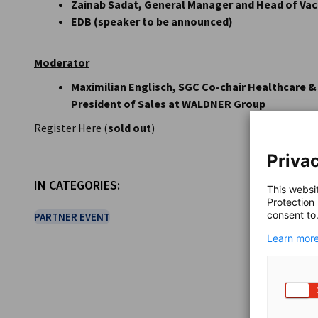
Zainab Sadat, General Manager and Head of Vacc
EDB (speaker to be announced)
Moderator
Maximilian Englisch, SGC Co-chair Healthcare &
President of Sales at WALDNER Group
Register Here (
sold out
)
Privac
IN CATEGORIES:
This websi
Protection
consent to
PARTNER EVENT
Learn more
SHARE