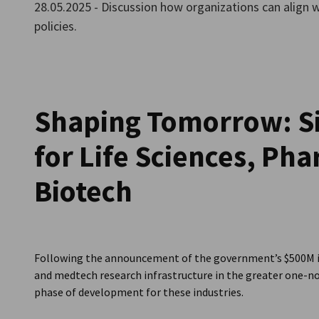
28.05.2025 - Discussion how organizations can align 
Singapore
policies.
Shaping Tomorrow: Si
for Life Sciences, Ph
Biotech
Following the announcement of the government’s $500M in
and medtech research infrastructure in the greater one-no
phase of development for these industries.