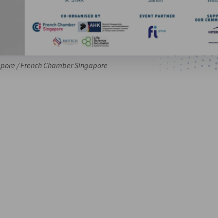
pore / French Chamber Singapore