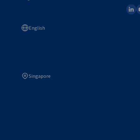
linked
y
English
Singapore