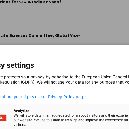
ines for SEA & India at Sanofi
 Life Sciences Committee, Global Vice-
y settings
te protects your privacy by adhering to the European Union General
 Regulation (GDPR). We will not use your data for any purpose that y
.
 about your rights on our Privacy Policy page
Analytics
We will store data in an aggregated form about visitors and their experi
our website. We use this data to fix bugs and improve the experience for 
visitors.