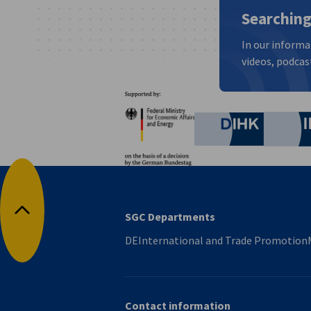
Searching
In our informa
videos, podcast
Partners
Federal Ministry for Eco
German C
SGC Departments
Back to top
DEInternational and Trade Promotion
Contact information