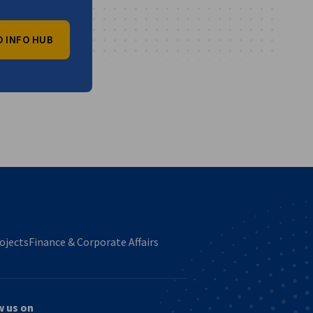
O INFO HUB
vest
ojects
Finance & Corporate Affairs
w us on