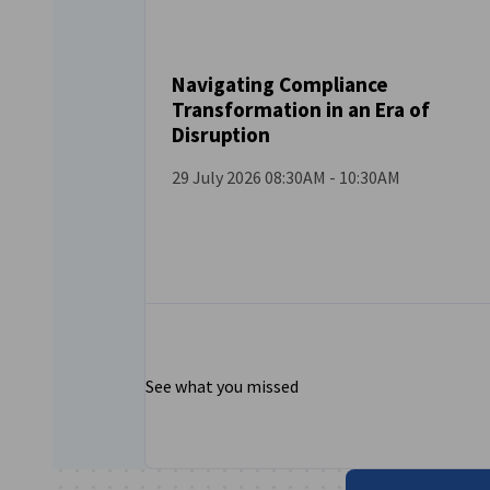
Navigating Compliance
Transformation in an Era of
EVENT
Disruption
29 July 2026 08:30AM - 10:30AM
See what you missed