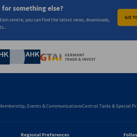
 for something else?
GO T
tion centre, you can find the latest news, downloads,
s...
nomic Affairs and Energy
Chamber of Commerce and Industry
hamber of Commerce and Industry
AHK.de
Germany Trade & In
Membership, Events & Communications
Central Tasks & Special Pr
Regional Preferences
Follo