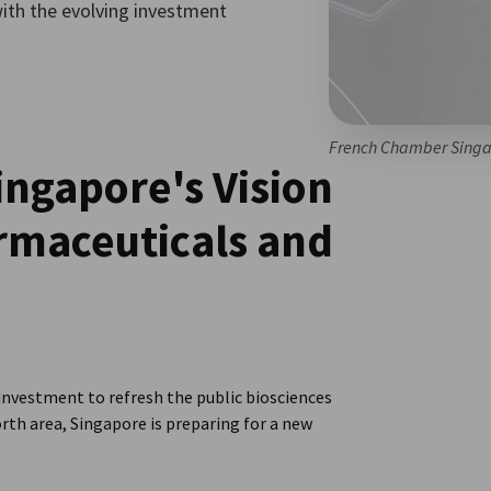
with the evolving investment
French Chamber Singa
ngapore's Vision
armaceuticals and
vestment to refresh the public biosciences
rth area, Singapore is preparing for a new