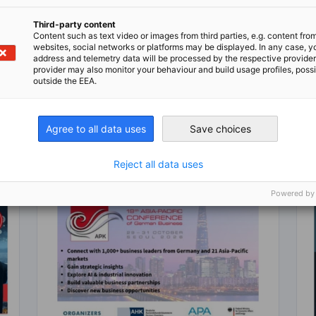
Third-party content
Content such as text video or images from third parties, e.g. content fro
n
X
are on Xing
Copy URL to clipboard
websites, social networks or platforms may be displayed. In any case, y
address and telemetry data will be processed by the respective provider
provider may also monitor your behaviour and build usage profiles, poss
outside the EEA.
Agree to all data uses
Save choices
Reject all data uses
Powered by