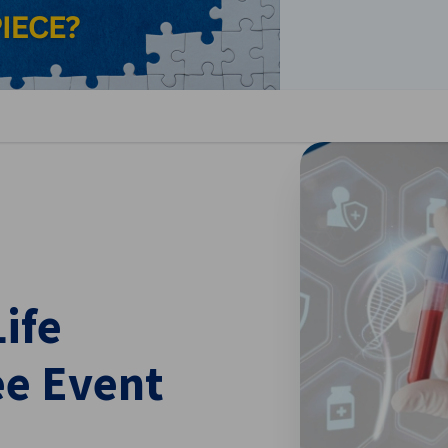
se preferences
ife
e Event