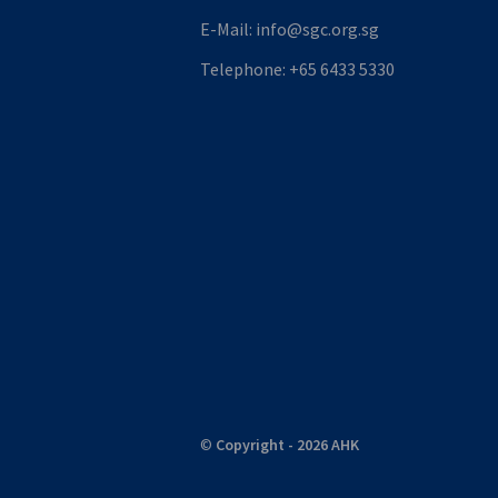
E-Mail:
info@sgc.org.sg
Telephone:
+65 6433 5330
©
Copyright - 2026 AHK