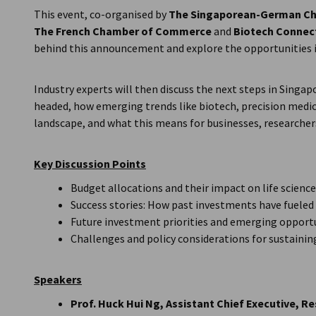
This event, co-organised by
The Singaporean-German Ch
The
French Chamber of Commerce
and
Biotech Connec
behind this announcement and explore the opportunities i
Industry experts will then discuss the next steps in Sing
headed, how emerging trends like biotech, precision medici
landscape, and what this means for businesses, researcher
Key Discussion Points
Budget allocations and their impact on life scienc
Success stories: How past investments have fuele
Future investment priorities and emerging opport
Challenges and policy considerations for sustai
Speakers
Prof. Huck Hui Ng, Assistant Chief Executive, 