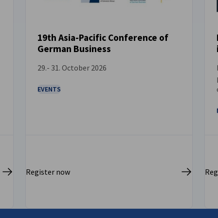
19th Asia-Pacific Conference of
German Business
EVENT
29.- 31. October 2026
EVENTS
Register now
Reg