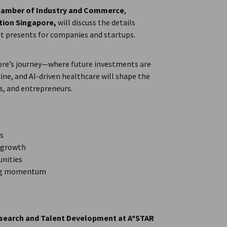
amber of Industry and Commerce
,
tion Singapore,
will discuss the details
t presents for companies and startups.
apore’s journey—where future investments are
ne, and AI-driven healthcare will shape the
s, and entrepreneurs.
es
d growth
unities
ning momentum
Research and Talent Development at A*STAR