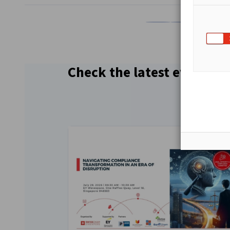
Share on Facebook
Share on LinkedI
Share on 
Sh
Check the latest events