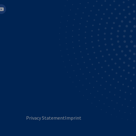
in
outube
Privacy Statement
Imprint