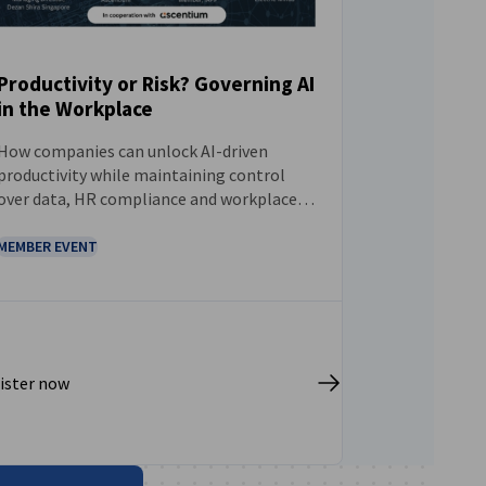
Productivity or Risk? Governing AI
in the Workplace
EVENT
How companies can unlock AI-driven
productivity while maintaining control
over data, HR compliance and workplace
decision-making.
MEMBER EVENT
ister now