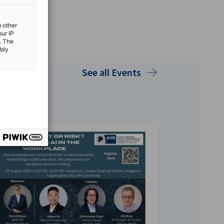
m other
our IP
. The
ibly
See all Events