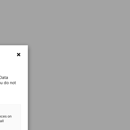
 Data
ou do not
ences on
all