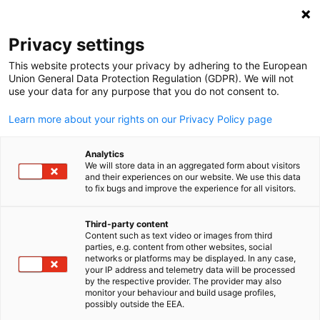
Clo
Privacy settings
This website protects your privacy by adhering to the European
Union General Data Protection Regulation (GDPR). We will not
use your data for any purpose that you do not consent to.
Open search
Open
Learn more about your rights on our Privacy Policy page
FULL MEMBERS LIST
Analytics
We will store data in an aggregated form about visitors
and their experiences on our website. We use this data
to fix bugs and improve the experience for all visitors.
Amsbach Marine (S) Pte
Third-party content
Content such as text video or images from third
Ltd
English
parties, e.g. content from other websites, social
networks or platforms may be displayed. In any case,
your IP address and telemetry data will be processed
by the respective provider. The provider may also
Website
monitor your behaviour and build usage profiles,
possibly outside the EEA.