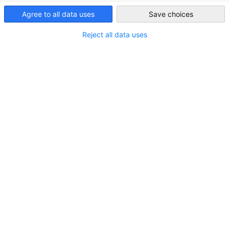
Singapore
Agree to all data uses
Save choices
Reject all data uses
LOCATION
Country:
Singapore
Industry
Marine and Offshore