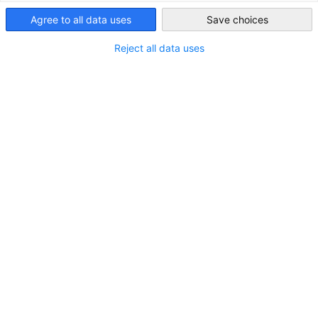
Singapore
Agree to all data uses
Save choices
Reject all data uses
LOCATION
Country:
Singapore
Industry
Logistics & Storage (Goods)