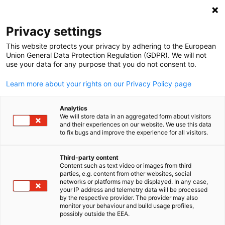
Clo
Privacy settings
This website protects your privacy by adhering to the European
Union General Data Protection Regulation (GDPR). We will not
use your data for any purpose that you do not consent to.
Open search
Open
Learn more about your rights on our Privacy Policy page
FULL MEMBERS LIST
Analytics
We will store data in an aggregated form about visitors
and their experiences on our website. We use this data
to fix bugs and improve the experience for all visitors.
a. hartrodt (S) Logistics
Third-party content
Content such as text video or images from third
Pte Ltd
English
parties, e.g. content from other websites, social
networks or platforms may be displayed. In any case,
your IP address and telemetry data will be processed
by the respective provider. The provider may also
Website
monitor your behaviour and build usage profiles,
possibly outside the EEA.