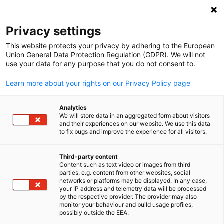
Clo
Privacy settings
This website protects your privacy by adhering to the European
Union General Data Protection Regulation (GDPR). We will not
use your data for any purpose that you do not consent to.
Open search
Open
Learn more about your rights on our Privacy Policy page
Analytics
We will store data in an aggregated form about visitors
and their experiences on our website. We use this data
to fix bugs and improve the experience for all visitors.
Third-party content
Content such as text video or images from third
English
parties, e.g. content from other websites, social
networks or platforms may be displayed. In any case,
BLCC / BLCC
your IP address and telemetry data will be processed
Event
11/03/2026
by the respective provider. The provider may also
monitor your behaviour and build usage profiles,
possibly outside the EEA.