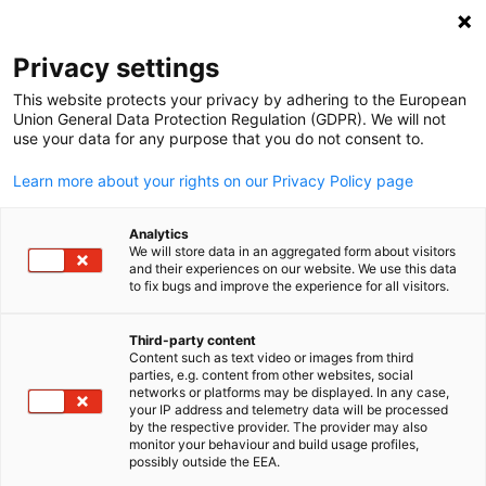
Clo
Privacy settings
This website protects your privacy by adhering to the European
Union General Data Protection Regulation (GDPR). We will not
use your data for any purpose that you do not consent to.
Open search
Open
Learn more about your rights on our Privacy Policy page
Analytics
We will store data in an aggregated form about visitors
and their experiences on our website. We use this data
to fix bugs and improve the experience for all visitors.
Third-party content
Content such as text video or images from third
English
parties, e.g. content from other websites, social
networks or platforms may be displayed. In any case,
@WorldCitiesSummit / @WorldCitiesSummit
your IP address and telemetry data will be processed
Event
14/06/2026
by the respective provider. The provider may also
monitor your behaviour and build usage profiles,
possibly outside the EEA.